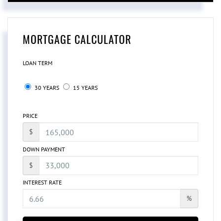
MORTGAGE CALCULATOR
LOAN TERM
30 YEARS
15 YEARS
PRICE
$
DOWN PAYMENT
$
INTEREST RATE
%