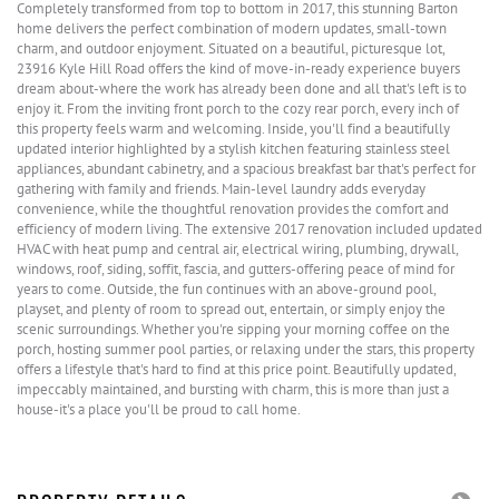
Completely transformed from top to bottom in 2017, this stunning Barton
home delivers the perfect combination of modern updates, small-town
charm, and outdoor enjoyment. Situated on a beautiful, picturesque lot,
23916 Kyle Hill Road offers the kind of move-in-ready experience buyers
dream about-where the work has already been done and all that's left is to
enjoy it. From the inviting front porch to the cozy rear porch, every inch of
this property feels warm and welcoming. Inside, you'll find a beautifully
updated interior highlighted by a stylish kitchen featuring stainless steel
appliances, abundant cabinetry, and a spacious breakfast bar that's perfect for
gathering with family and friends. Main-level laundry adds everyday
convenience, while the thoughtful renovation provides the comfort and
efficiency of modern living. The extensive 2017 renovation included updated
HVAC with heat pump and central air, electrical wiring, plumbing, drywall,
windows, roof, siding, soffit, fascia, and gutters-offering peace of mind for
years to come. Outside, the fun continues with an above-ground pool,
playset, and plenty of room to spread out, entertain, or simply enjoy the
scenic surroundings. Whether you're sipping your morning coffee on the
porch, hosting summer pool parties, or relaxing under the stars, this property
offers a lifestyle that's hard to find at this price point. Beautifully updated,
impeccably maintained, and bursting with charm, this is more than just a
house-it's a place you'll be proud to call home.