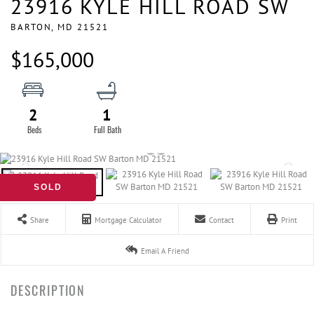
23916 KYLE HILL ROAD SW
BARTON,
MD
21521
$165,000
2
1
SOLD
Share
Mortgage Calculator
Contact
Print
Email A Friend