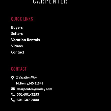
CARPENTER
QUICK LINKS
Buyers
Sellers
Vacation Rentals
Videos
Contact
CONTACT
2 Vacation Way
McHenry, MD 21541
dcarpenter@railey.com
301-501-3253
301-387-2000