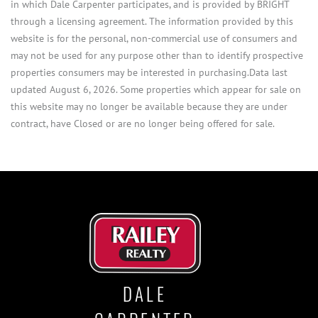
in which Dale Carpenter participates, and is provided by BRIGHT
through a licensing agreement. The information provided by this
website is for the personal, non-commercial use of consumers and
may not be used for any purpose other than to identify prospective
properties consumers may be interested in purchasing.Data last
updated August 6, 2026. Some properties which appear for sale on
this website may no longer be available because they are under
contract, have Closed or are no longer being offered for sale.
DALE