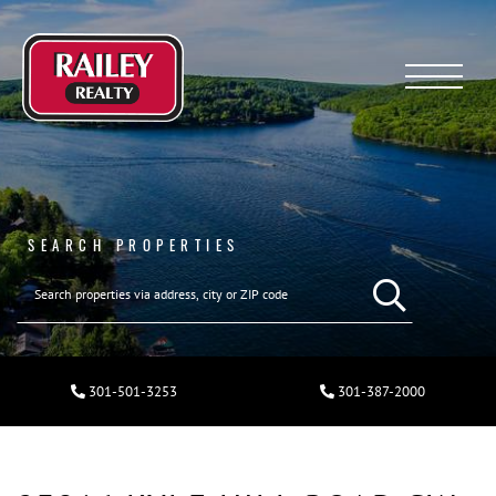
Menu
SEARCH PROPERTIES
301-501-3253
301-387-2000