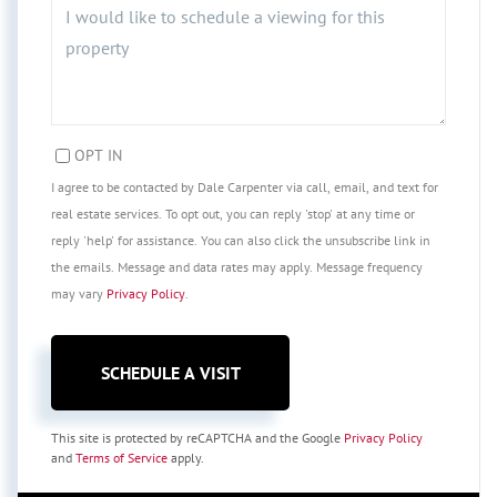
OPT IN
I agree to be contacted by Dale Carpenter via call, email, and text for
real estate services. To opt out, you can reply 'stop' at any time or
reply 'help' for assistance. You can also click the unsubscribe link in
the emails. Message and data rates may apply. Message frequency
may vary
Privacy Policy
.
This site is protected by reCAPTCHA and the Google
Privacy Policy
and
Terms of Service
apply.