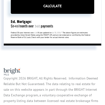
CALCULATE
Est. Mortgage:
$
/month over
payments
848
360
Federal 30-year interest rate:
6.66
% last updated on
Jul 30, 2026.
* The above figures are estimates
provided by Union Street Media using the FRED® API, and are not endorsed or certified by the Federal
Reserve Bank of St. Louis. Check with your lender for actual interest rates.
Copyright 2026 BRIGHT, All Rights Reserved. Information Deemed
Reliable But Not Guaranteed. The data relating to real estate for
sale on this website appears in part through the BRIGHT Internet
Data Exchange program, a voluntary cooperative exchange of
property listing data between licensed real estate brokerage firms