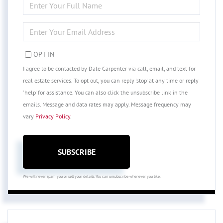
FULL
NAME
ENTER
YOUR
EMAIL
OPT IN
I agree to be contacted by Dale Carpenter via call, email, and text for
real estate services. To opt out, you can reply 'stop' at any time or reply
'help' for assistance. You can also click the unsubscribe link in the
emails. Message and data rates may apply. Message frequency may
vary
Privacy Policy
.
SUBSCRIBE
We will never spam you or sell your details. You can unsubscribe whenever you like.