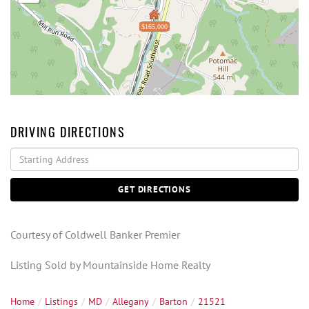
$165,000
DRIVING DIRECTIONS
Driving
Directions
GET DIRECTIONS
Courtesy of Coldwell Banker Premier
Listing Sold by Mountainside Home Realty
Home
Listings
MD
Allegany
Barton
21521