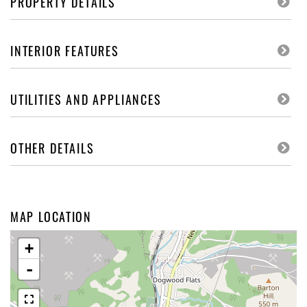
PROPERTY DETAILS
INTERIOR FEATURES
UTILITIES AND APPLIANCES
OTHER DETAILS
MAP LOCATION
+
-