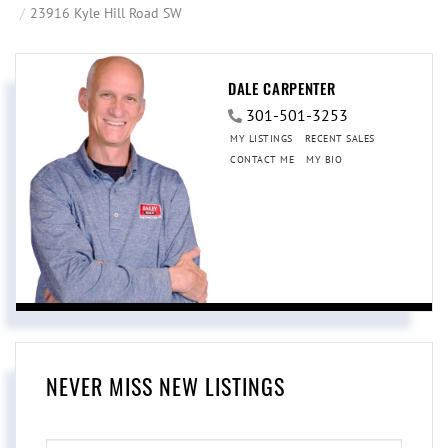
23916 Kyle Hill Road SW
DALE CARPENTER
301-501-3253
MY LISTINGS
RECENT SALES
CONTACT ME
MY BIO
NEVER MISS NEW LISTINGS
ENTER