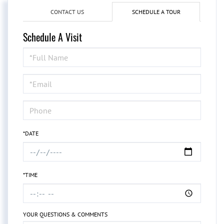
CONTACT US
SCHEDULE A TOUR
Schedule A Visit
Schedule
a
Visit
*DATE
*TIME
YOUR QUESTIONS & COMMENTS