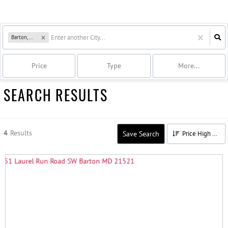
Barton, MD
Price
Type
More...
SEARCH RESULTS
4
Results
Save Search
Price High to Low