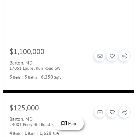
$1,100,000
Barton
,
MD
17051 Laurel Run Road SW
5
5
6,250
Beds
Baths
SqFt
$125,000
Barton
,
MD
Map
24001 Perry Hill Road SW
4
1
1,628
Beds
Bath
SqFt