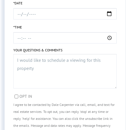
*DATE
*TIME
YOUR QUESTIONS & COMMENTS
OPT IN
I agree to be contacted by Dale Carpenter via call, email, and text for
real estate services. To opt out, you can reply 'stop' at any time or
reply 'help' for assistance. You can also click the unsubscribe link in
the emails. Message and data rates may apply. Message frequency