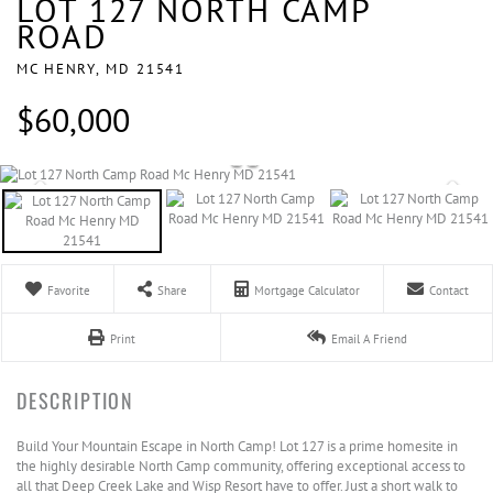
LOT 127 NORTH CAMP
ROAD
MC HENRY,
MD
21541
$60,000
Favorite
Share
Mortgage Calculator
Contact
Print
Email A Friend
Build Your Mountain Escape in North Camp! Lot 127 is a prime homesite in
the highly desirable North Camp community, offering exceptional access to
all that Deep Creek Lake and Wisp Resort have to offer. Just a short walk to