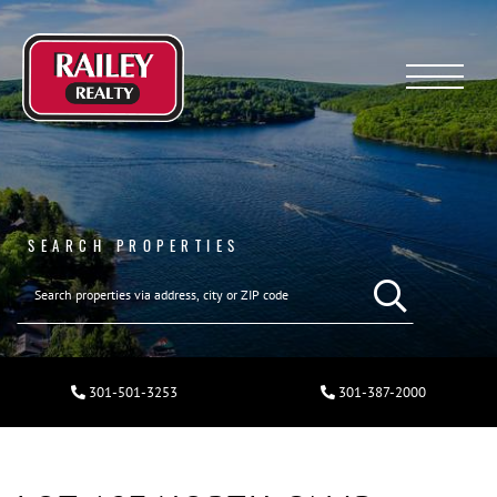
Menu
SEARCH PROPERTIES
301-501-3253
301-387-2000