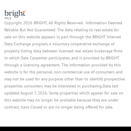
Copyright 2026 BRIGHT, All Rights Reserved. Information Deemed
Reliable But Not Guaranteed. The data relating to real estate for
sale on this website appears in part through the BRIGHT Internet
Data Exchange program, a voluntary cooperative exchange of
property listing data between licensed real estate brokerage firms
in which Dale Carpenter participates, and is provided by BRIGHT
through a licensing agreement. The information provided by this
website is for the personal, non-commercial use of consumers and
may not be used for any purpose other than to identify prospective
properties consumers may be interested in purchasing.Data last
updated August 7, 2026. Some properties which appear for sale on
this website may no longer be available because they are under
contract, have Closed or are no longer being offered for sale.