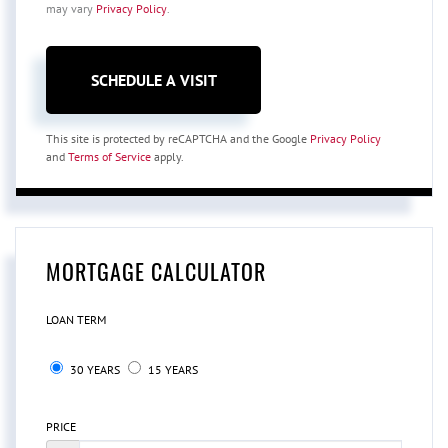
may vary
Privacy Policy
.
This site is protected by reCAPTCHA and the Google
Privacy Policy
and
Terms of Service
apply.
MORTGAGE CALCULATOR
LOAN TERM
30 YEARS
15 YEARS
PRICE