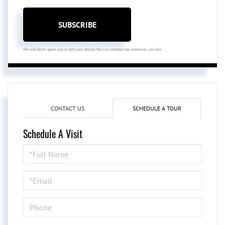
SUBSCRIBE
We will never spam you or sell your details. You can unsubscribe whenever you like.
CONTACT US
SCHEDULE A TOUR
Schedule A Visit
Schedule
a
Visit