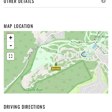
OTHER DETAILS
MAP LOCATION
+
-
$60,000
DRIVING DIRECTIONS