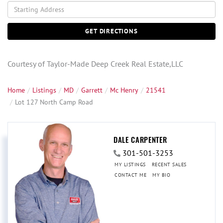
Driving
Directions
GET DIRECTIONS
Courtesy of Taylor-Made Deep Creek Real Estate,LLC
Home
Listings
MD
Garrett
Mc Henry
21541
Lot 127 North Camp Road
DALE CARPENTER
301-501-3253
MY LISTINGS
RECENT SALES
CONTACT ME
MY BIO