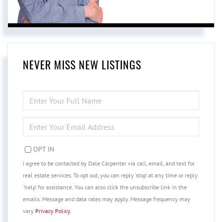
NEVER MISS NEW LISTINGS
ENTER
FULL
NAME
ENTER
YOUR
EMAIL
OPT IN
I agree to be contacted by Dale Carpenter via call, email, and text for
real estate services. To opt out, you can reply 'stop' at any time or reply
'help' for assistance. You can also click the unsubscribe link in the
emails. Message and data rates may apply. Message frequency may
vary
Privacy Policy
.