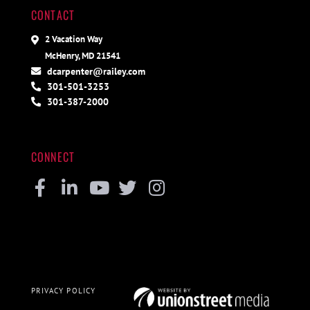
CONTACT
2 Vacation Way
McHenry, MD 21541
dcarpenter@railey.com
301-501-3253
301-387-2000
CONNECT
Facebook
Linkedin
Youtube
Twitter
Instagram
PRIVACY POLICY