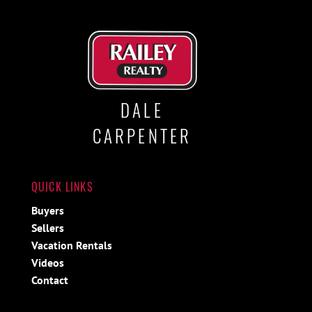
DALE
CARPENTER
QUICK LINKS
Buyers
Sellers
Vacation Rentals
Videos
Contact