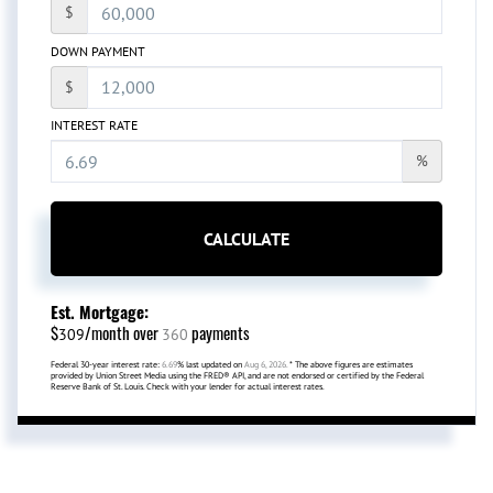
$
DOWN PAYMENT
$
INTEREST RATE
%
CALCULATE
Est. Mortgage:
$
/month over
payments
309
360
Federal 30-year interest rate:
6.69
% last updated on
Aug 6, 2026.
* The above figures are estimates
provided by Union Street Media using the FRED® API, and are not endorsed or certified by the Federal
Reserve Bank of St. Louis. Check with your lender for actual interest rates.