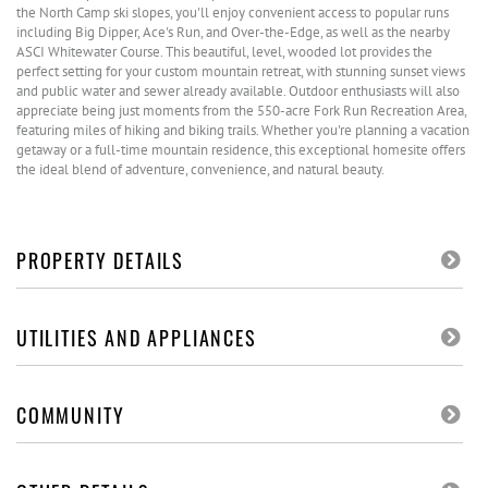
the North Camp ski slopes, you'll enjoy convenient access to popular runs
including Big Dipper, Ace's Run, and Over-the-Edge, as well as the nearby
ASCI Whitewater Course. This beautiful, level, wooded lot provides the
perfect setting for your custom mountain retreat, with stunning sunset views
and public water and sewer already available. Outdoor enthusiasts will also
appreciate being just moments from the 550-acre Fork Run Recreation Area,
featuring miles of hiking and biking trails. Whether you're planning a vacation
getaway or a full-time mountain residence, this exceptional homesite offers
the ideal blend of adventure, convenience, and natural beauty.
PROPERTY DETAILS
UTILITIES AND APPLIANCES
COMMUNITY