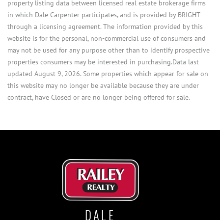
property listing data between licensed real estate brokerage firms
in which Dale Carpenter participates, and is provided by BRIGHT
through a licensing agreement. The information provided by this
website is for the personal, non-commercial use of consumers and
may not be used for any purpose other than to identify prospective
properties consumers may be interested in purchasing.Data last
updated August 9, 2026. Some properties which appear for sale on
this website may no longer be available because they are under
contract, have Closed or are no longer being offered for sale.
DALE