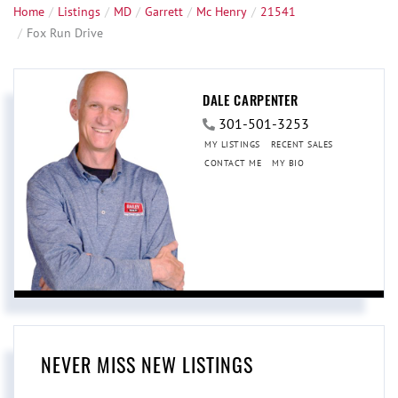
Home
Listings
MD
Garrett
Mc Henry
21541
Fox Run Drive
DALE CARPENTER
301-501-3253
MY LISTINGS
RECENT SALES
CONTACT ME
MY BIO
NEVER MISS NEW LISTINGS