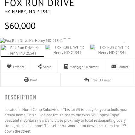
FOX RUN DRIVE
MC HENRY,
MD
21541
$60,000
Favorite
Share
Mortgage Calculator
Contact
Print
Email A Friend
Located in North Camp Subdivision. This lot #5 is ready for you to build your
dream home. This cul-de-sac lot is close to the Wisp Ski Slopes! Enjoy
beautiful mountain views, and close proximity to local restaurants, grocery
stores, hiking and more! The seller has another lot down the street Lot 127
down the street!