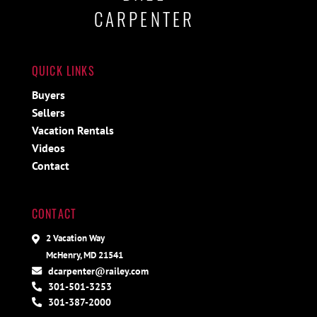
CARPENTER
QUICK LINKS
Buyers
Sellers
Vacation Rentals
Videos
Contact
CONTACT
2 Vacation Way
McHenry, MD 21541
dcarpenter@railey.com
301-501-3253
301-387-2000