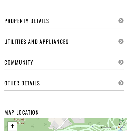
PROPERTY DETAILS
UTILITIES AND APPLIANCES
COMMUNITY
OTHER DETAILS
MAP LOCATION
+