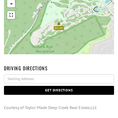
-
$60,000
DRIVING DIRECTIONS
Driving
Directions
GET DIRECTIONS
Courtesy of Taylor-Made Deep Creek Real Estate,LLC