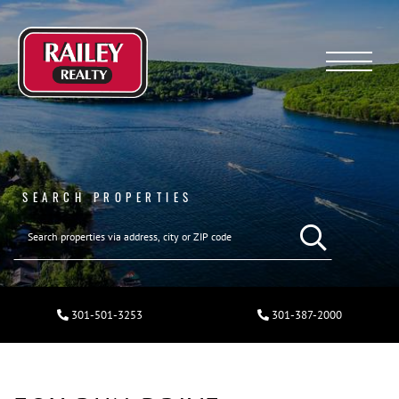
Menu
SEARCH PROPERTIES
301-501-3253
301-387-2000