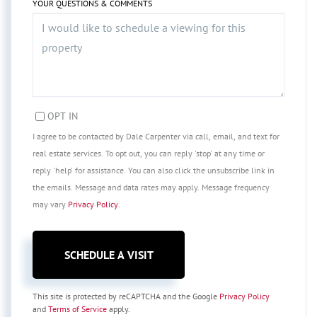
YOUR QUESTIONS & COMMENTS
OPT IN
I agree to be contacted by Dale Carpenter via call, email, and text for
real estate services. To opt out, you can reply 'stop' at any time or
reply 'help' for assistance. You can also click the unsubscribe link in
the emails. Message and data rates may apply. Message frequency
may vary
Privacy Policy
.
This site is protected by reCAPTCHA and the Google
Privacy Policy
and
Terms of Service
apply.