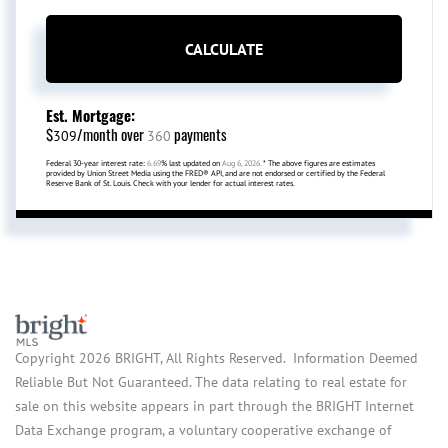
CALCULATE
Est. Mortgage:
$
/month over
payments
309
360
Federal 30-year interest rate:
6.69
% last updated on
Aug 6, 2026.
* The above figures are estimates
provided by Union Street Media using the FRED® API, and are not endorsed or certified by the Federal
Reserve Bank of St. Louis. Check with your lender for actual interest rates.
Copyright 2026 BRIGHT, All Rights Reserved. Information Deemed
Reliable But Not Guaranteed. The data relating to real estate for
sale on this website appears in part through the BRIGHT Internet
Data Exchange program, a voluntary cooperative exchange of