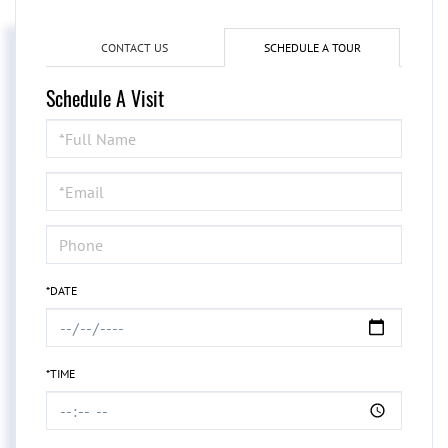
CONTACT US
SCHEDULE A TOUR
Schedule A Visit
Schedule
a
Visit
*DATE
*TIME