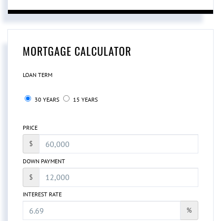
MORTGAGE CALCULATOR
LOAN TERM
30 YEARS
15 YEARS
PRICE
$
DOWN PAYMENT
$
INTEREST RATE
%