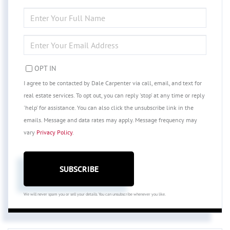
ENTER
FULL
NAME
ENTER
YOUR
EMAIL
OPT IN
I agree to be contacted by Dale Carpenter via call, email, and text for
real estate services. To opt out, you can reply 'stop' at any time or reply
'help' for assistance. You can also click the unsubscribe link in the
emails. Message and data rates may apply. Message frequency may
vary
Privacy Policy
.
SUBSCRIBE
We will never spam you or sell your details. You can unsubscribe whenever you like.