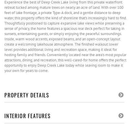
Experience the best of Deep Creek Lake living from this private waterfront
retreat tucked among mature trees on nearly an acre of land. With over 100
feet of lake frontage, a private Type-A dock, and a gentle distance to deep
water, this property offers the kind of shoreline that's increasingly hard to find.
Thoughtfully positioned to capture expansive lake views while preserving a
sense of privacy, the home features a spacious rear deck perfect for taking in
sunsets, entertaining guests, or simply enjoying the peaceful surroundings.
Inside, warm wood accents, exposed beams, and an open-concept layout
create a welcoming lakehouse atmosphere. The finished walkout lower
level provides additional living and recreation space, making it ideal for
hosting family and friends. Conveniently located near the area's most popular
attractions, dining, and recreation, this well-cared-for home offers the perfect
opportunity to enjoy Deep Creek Lake today while leaving room to make it
your own for years to come.
PROPERTY DETAILS
INTERIOR FEATURES