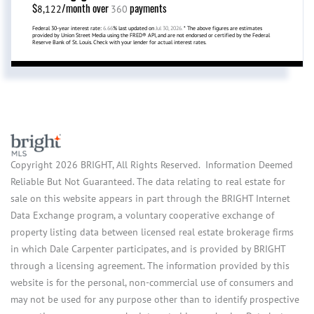
$
/month over
payments
8,122
360
Federal 30-year interest rate:
6.66
% last updated on
Jul 30, 2026.
* The above figures are estimates
provided by Union Street Media using the FRED® API, and are not endorsed or certified by the Federal
Reserve Bank of St. Louis. Check with your lender for actual interest rates.
Copyright 2026 BRIGHT, All Rights Reserved. Information Deemed
Reliable But Not Guaranteed. The data relating to real estate for
sale on this website appears in part through the BRIGHT Internet
Data Exchange program, a voluntary cooperative exchange of
property listing data between licensed real estate brokerage firms
in which Dale Carpenter participates, and is provided by BRIGHT
through a licensing agreement. The information provided by this
website is for the personal, non-commercial use of consumers and
may not be used for any purpose other than to identify prospective