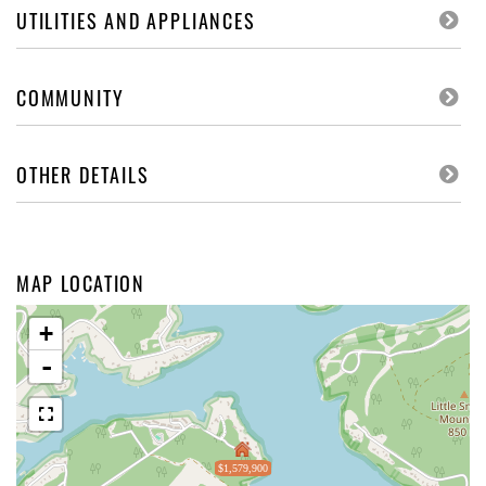
UTILITIES AND APPLIANCES
COMMUNITY
OTHER DETAILS
MAP LOCATION
+
-
$1,579,900