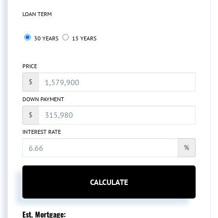
LOAN TERM
30 YEARS
15 YEARS
PRICE
$
DOWN PAYMENT
$
INTEREST RATE
%
CALCULATE
Est. Mortgage: