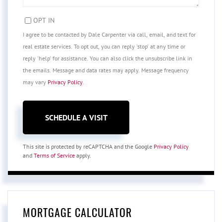
OPT IN
I agree to be contacted by Dale Carpenter via call, email, and text for
real estate services. To opt out, you can reply 'stop' at any time or
reply 'help' for assistance. You can also click the unsubscribe link in
the emails. Message and data rates may apply. Message frequency
may vary
Privacy Policy
.
This site is protected by reCAPTCHA and the Google
Privacy Policy
and
Terms of Service
apply.
MORTGAGE CALCULATOR