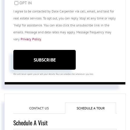
OPT IN
I agree to be contacted by Dale Carpenter via call, email, and text for
real estate services. To opt out, you can reply 'stop' at any time or reply
'help' for assistance. You can also click the unsubscribe link in the
emails. Message and data rates may apply. Message frequency may
vary
Privacy Policy
.
SUBSCRIBE
We will never spam you or sell your details. You can unsubscribe whenever you like.
CONTACT US
SCHEDULE A TOUR
Schedule A Visit