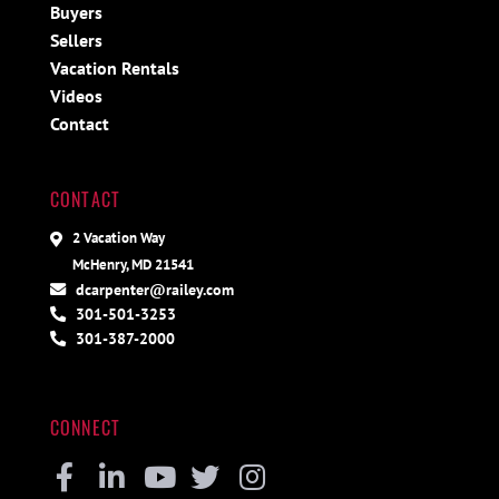
Buyers
Sellers
Vacation Rentals
Videos
Contact
CONTACT
2 Vacation Way
McHenry, MD 21541
dcarpenter@railey.com
301-501-3253
301-387-2000
CONNECT