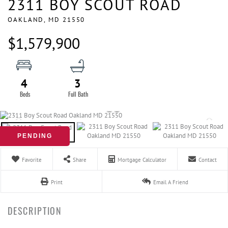
2311 BOY SCOUT ROAD
OAKLAND,
MD
21550
$1,579,900
4
3
PENDING
Favorite
Share
Mortgage Calculator
Contact
Print
Email A Friend