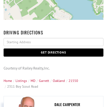
DRIVING DIRECTIONS
Driving
Directions
GET DIRECTIONS
Courtesy of Railey Realty,Inc.
Home
Listings
MD
Garrett
Oakland
21550
2311 Boy Scout Road
DALE CARPENTER