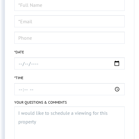
Schedule
a
Visit
*DATE
*TIME
YOUR QUESTIONS & COMMENTS