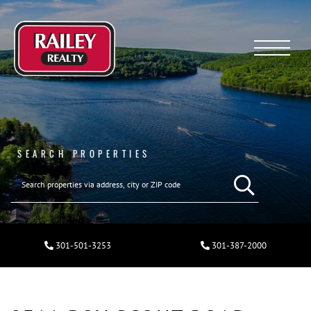
Menu
SEARCH PROPERTIES
301-501-3253
301-387-2000