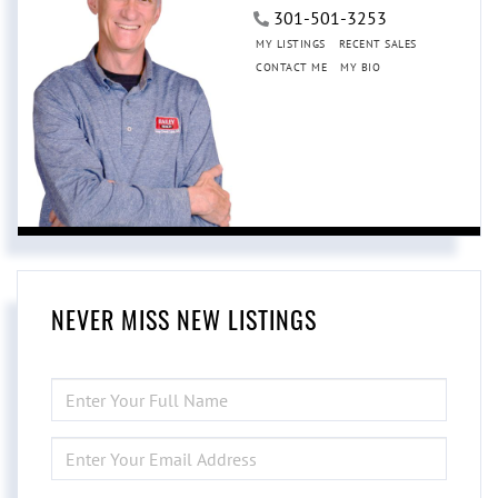
301-501-3253
MY LISTINGS
RECENT SALES
CONTACT ME
MY BIO
NEVER MISS NEW LISTINGS
ENTER
FULL
NAME
ENTER
YOUR
EMAIL