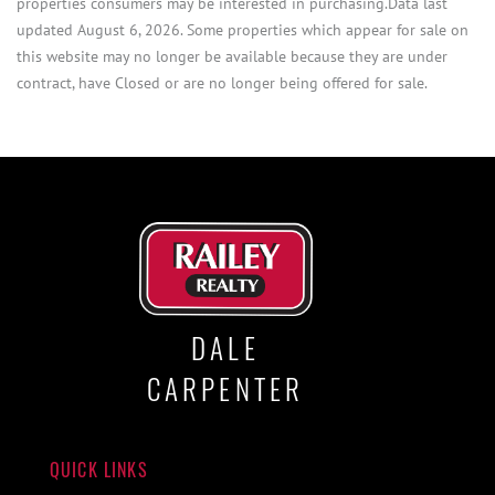
properties consumers may be interested in purchasing.Data last
updated August 6, 2026. Some properties which appear for sale on
this website may no longer be available because they are under
contract, have Closed or are no longer being offered for sale.
DALE
CARPENTER
QUICK LINKS