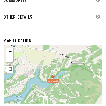
COMMUNITY
OTHER DETAILS
MAP LOCATION
+
-
$1,549,000