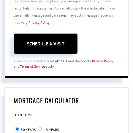
real estate services. To opt out, you can reply 'stop' at any time or
reply 'help' for assistance. You can also click the unsubscribe link in
the emails. Message and data rates may apply. Message frequency
may vary
Privacy Policy
.
This site is protected by reCAPTCHA and the Google
Privacy Policy
and
Terms of Service
apply.
MORTGAGE CALCULATOR
LOAN TERM
30 YEARS
15 YEARS