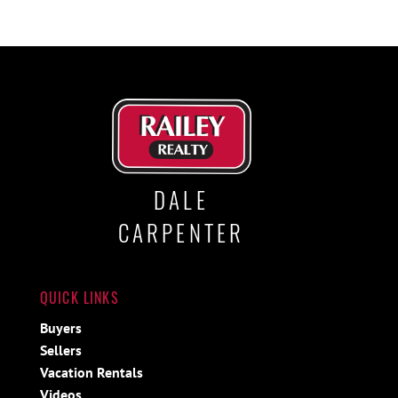
DALE
CARPENTER
QUICK LINKS
Buyers
Sellers
Vacation Rentals
Videos