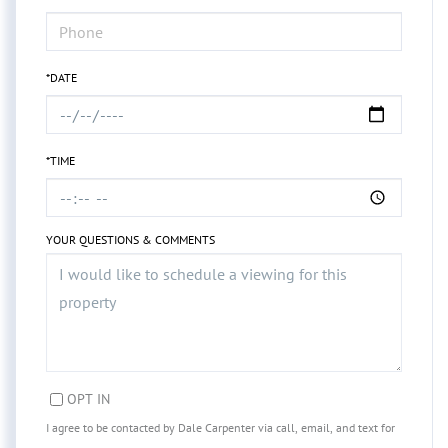
*DATE
*TIME
YOUR QUESTIONS & COMMENTS
OPT IN
I agree to be contacted by Dale Carpenter via call, email, and text for