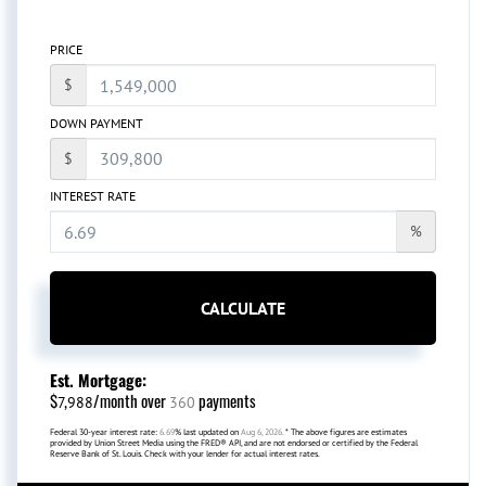
PRICE
$
DOWN PAYMENT
$
INTEREST RATE
%
CALCULATE
Est. Mortgage:
$
/month over
payments
7,988
360
Federal 30-year interest rate:
6.69
% last updated on
Aug 6, 2026.
* The above figures are estimates
provided by Union Street Media using the FRED® API, and are not endorsed or certified by the Federal
Reserve Bank of St. Louis. Check with your lender for actual interest rates.