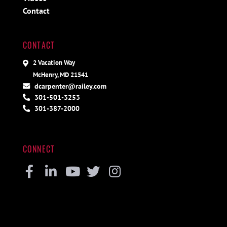
Contact
CONTACT
2 Vacation Way
McHenry, MD 21541
dcarpenter@railey.com
301-501-3253
301-387-2000
CONNECT
Facebook
Linkedin
Youtube
Twitter
Instagram