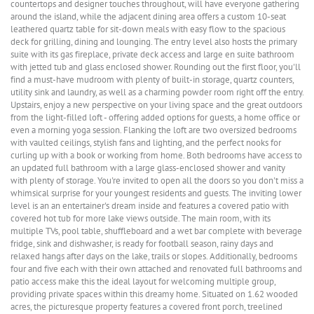
countertops and designer touches throughout, will have everyone gathering
around the island, while the adjacent dining area offers a custom 10-seat
leathered quartz table for sit-down meals with easy flow to the spacious
deck for grilling, dining and lounging. The entry level also hosts the primary
suite with its gas fireplace, private deck access and large en suite bathroom
with jetted tub and glass enclosed shower. Rounding out the first floor, you'll
find a must-have mudroom with plenty of built-in storage, quartz counters,
utility sink and laundry, as well as a charming powder room right off the entry.
Upstairs, enjoy a new perspective on your living space and the great outdoors
from the light-filled loft - offering added options for guests, a home office or
even a morning yoga session. Flanking the loft are two oversized bedrooms
with vaulted ceilings, stylish fans and lighting, and the perfect nooks for
curling up with a book or working from home. Both bedrooms have access to
an updated full bathroom with a large glass-enclosed shower and vanity
with plenty of storage. You're invited to open all the doors so you don't miss a
whimsical surprise for your youngest residents and guests. The inviting lower
level is an an entertainer's dream inside and features a covered patio with
covered hot tub for more lake views outside. The main room, with its
multiple TVs, pool table, shuffleboard and a wet bar complete with beverage
fridge, sink and dishwasher, is ready for football season, rainy days and
relaxed hangs after days on the lake, trails or slopes. Additionally, bedrooms
four and five each with their own attached and renovated full bathrooms and
patio access make this the ideal layout for welcoming multiple group,
providing private spaces within this dreamy home. Situated on 1.62 wooded
acres, the picturesque property features a covered front porch, treelined