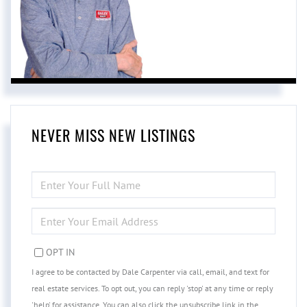
NEVER MISS NEW LISTINGS
ENTER
FULL
NAME
ENTER
YOUR
EMAIL
OPT IN
I agree to be contacted by Dale Carpenter via call, email, and text for
real estate services. To opt out, you can reply 'stop' at any time or reply
'help' for assistance. You can also click the unsubscribe link in the