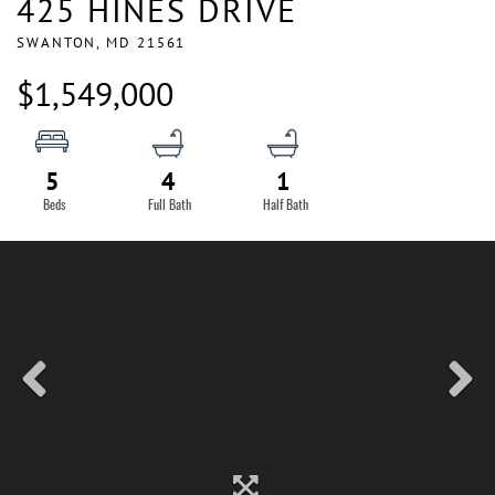
425 HINES DRIVE
SWANTON,
MD
21561
$1,549,000
5
4
1