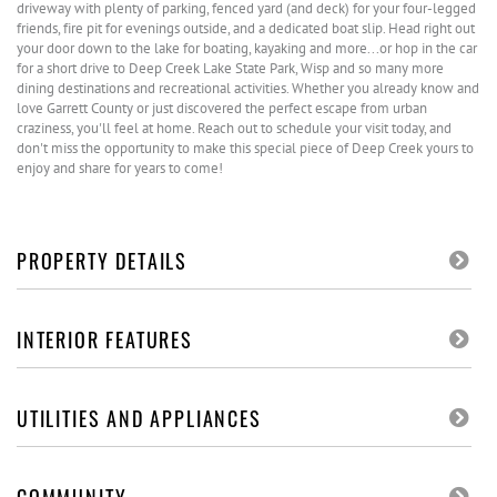
driveway with plenty of parking, fenced yard (and deck) for your four-legged
friends, fire pit for evenings outside, and a dedicated boat slip. Head right out
your door down to the lake for boating, kayaking and more...or hop in the car
for a short drive to Deep Creek Lake State Park, Wisp and so many more
dining destinations and recreational activities. Whether you already know and
love Garrett County or just discovered the perfect escape from urban
craziness, you'll feel at home. Reach out to schedule your visit today, and
don't miss the opportunity to make this special piece of Deep Creek yours to
enjoy and share for years to come!
PROPERTY DETAILS
INTERIOR FEATURES
UTILITIES AND APPLIANCES