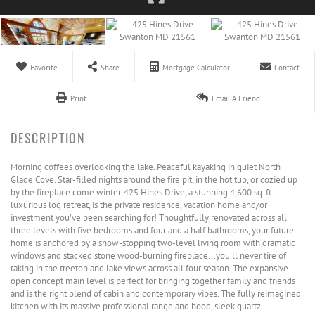
Favorite
Share
Mortgage Calculator
Contact
Print
Email A Friend
Morning coffees overlooking the lake. Peaceful kayaking in quiet North
Glade Cove. Star-filled nights around the fire pit, in the hot tub, or cozied up
by the fireplace come winter. 425 Hines Drive, a stunning 4,600 sq. ft.
luxurious log retreat, is the private residence, vacation home and/or
investment you've been searching for! Thoughtfully renovated across all
three levels with five bedrooms and four and a half bathrooms, your future
home is anchored by a show-stopping two-level living room with dramatic
windows and stacked stone wood-burning fireplace...you'll never tire of
taking in the treetop and lake views across all four season. The expansive
open concept main level is perfect for bringing together family and friends
and is the right blend of cabin and contemporary vibes. The fully reimagined
kitchen with its massive professional range and hood, sleek quartz