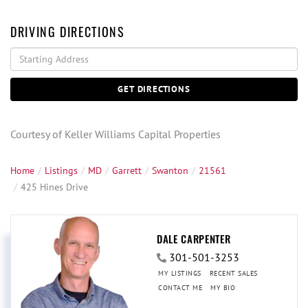
DRIVING DIRECTIONS
Driving
Directions
GET DIRECTIONS
Courtesy of Keller Williams Capital Properties
Home
Listings
MD
Garrett
Swanton
21561
425 Hines Drive
DALE CARPENTER
301-501-3253
MY LISTINGS
RECENT SALES
CONTACT ME
MY BIO