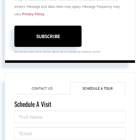
emails. Message and data rates may apply. Message frequency may
vary
Privacy Policy
.
SUBSCRIBE
We will never spam you or sell your details. You can unsubscribe whenever you like.
CONTACT US
SCHEDULE A TOUR
Schedule A Visit
Schedule
a
Visit