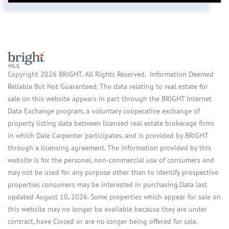
Copyright 2026 BRIGHT, All Rights Reserved. Information Deemed
Reliable But Not Guaranteed. The data relating to real estate for
sale on this website appears in part through the BRIGHT Internet
Data Exchange program, a voluntary cooperative exchange of
property listing data between licensed real estate brokerage firms
in which Dale Carpenter participates, and is provided by BRIGHT
through a licensing agreement. The information provided by this
website is for the personal, non-commercial use of consumers and
may not be used for any purpose other than to identify prospective
properties consumers may be interested in purchasing.Data last
updated August 10, 2026. Some properties which appear for sale on
this website may no longer be available because they are under
contract, have Closed or are no longer being offered for sale.