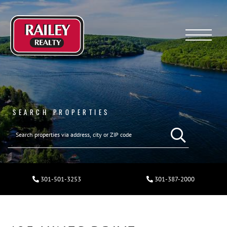
Menu
SEARCH PROPERTIES
301-501-3253
301-387-2000