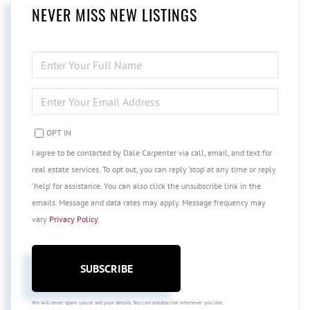
NEVER MISS NEW LISTINGS
ENTER
FULL
NAME
ENTER
YOUR
EMAIL
OPT IN
I agree to be contacted by Dale Carpenter via call, email, and text for
real estate services. To opt out, you can reply 'stop' at any time or reply
'help' for assistance. You can also click the unsubscribe link in the
emails. Message and data rates may apply. Message frequency may
vary
Privacy Policy
.
SUBSCRIBE
We will never spam you or sell your details. You can unsubscribe whenever you like.