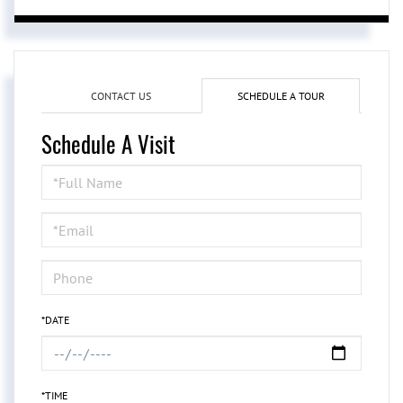
CONTACT US
SCHEDULE A TOUR
Schedule A Visit
Schedule
a
Visit
*DATE
*TIME