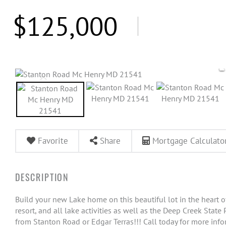
$125,000
Favorite
Share
Mortgage Calculato
Build your new Lake home on this beautiful lot in the heart 
resort, and all lake activities as well as the Deep Creek Stat
from Stanton Road or Edgar Terras!!! Call today for more info