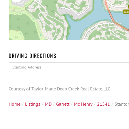
$125
DRIVING DIRECTIONS
Driving
Directions
Courtesy of Taylor-Made Deep Creek Real Estate,LLC
Home
Listings
MD
Garrett
Mc Henry
21541
Stanto