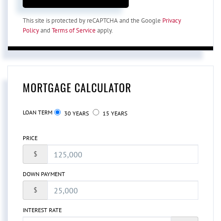
This site is protected by reCAPTCHA and the Google
Privacy
Policy
and
Terms of Service
apply.
MORTGAGE CALCULATOR
LOAN TERM
30 YEARS
15 YEARS
PRICE
$
DOWN PAYMENT
$
INTEREST RATE