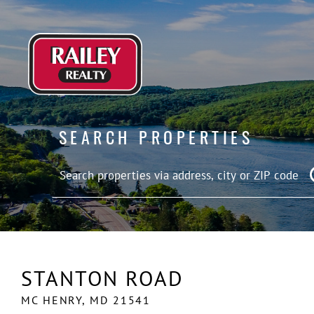
SEARCH PROPERTIES
STANTON ROAD
MC HENRY,
MD
21541