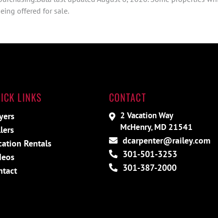
ing offered for sale.
ICK LINKS
CONTACT
2 Vacation Way
yers
McHenry, MD 21541
lers
dcarpenter@railey.com
cation Rentals
301-501-3253
deos
301-387-2000
ntact