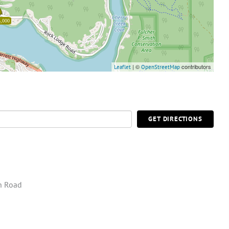
,000
| ©
contributors
Leaflet
OpenStreetMap
GET DIRECTIONS
n Road