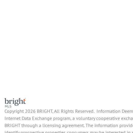
Copyright 2026 BRIGHT, All Rights Reserved. Information Deemed
Internet Data Exchange program, a voluntary cooperative exchang
BRIGHT through a licensing agreement. The information provide
identify prospective properties consumers may be interested in