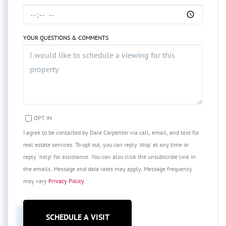
YOUR QUESTIONS & COMMENTS
OPT IN
I agree to be contacted by Dale Carpenter via call, email, and text for
real estate services. To opt out, you can reply 'stop' at any time or
reply 'help' for assistance. You can also click the unsubscribe link in
the emails. Message and data rates may apply. Message frequency
may vary
Privacy Policy
.