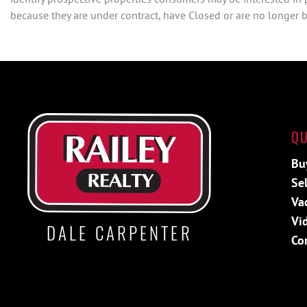
because they are under contract, have Closed or are no longer be
QU
Bu
Sel
Va
Vi
DALE CARPENTER
Co