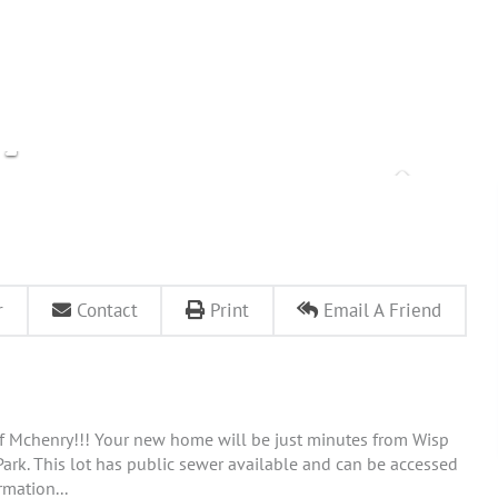
r
Contact
Print
Email A Friend
of Mchenry!!! Your new home will be just minutes from Wisp
e Park. This lot has public sewer available and can be accessed
rmation...