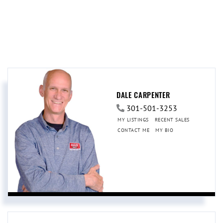
DALE CARPENTER
301-501-3253
MY LISTINGS
RECENT SALES
CONTACT ME
MY BIO