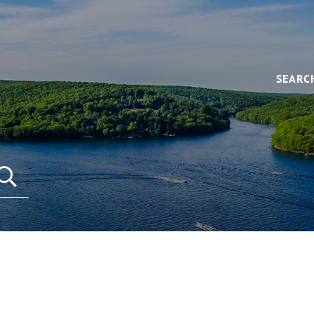
SEARC