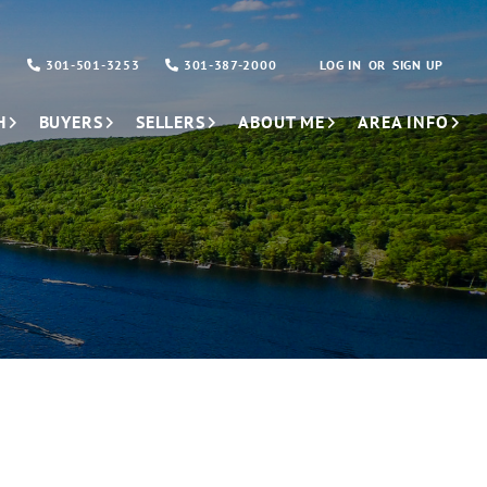
301-501-3253
301-387-2000
LOG IN
SIGN UP
H
BUYERS
SELLERS
ABOUT ME
AREA INFO