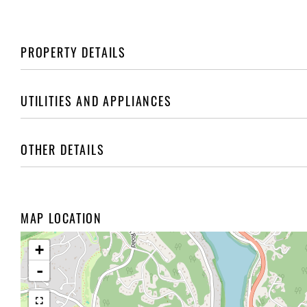
PROPERTY DETAILS
UTILITIES AND APPLIANCES
OTHER DETAILS
MAP LOCATION
+
-