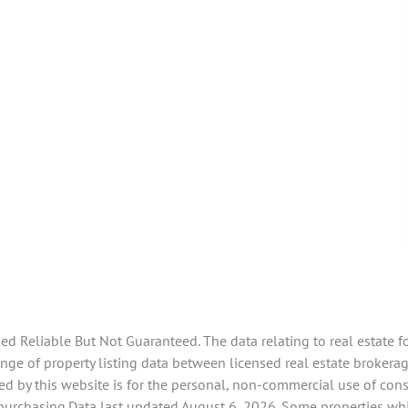
 Reliable But Not Guaranteed. The data relating to real estate f
e of property listing data between licensed real estate brokerage
d by this website is for the personal, non-commercial use of con
 purchasing.Data last updated August 6, 2026. Some properties whi