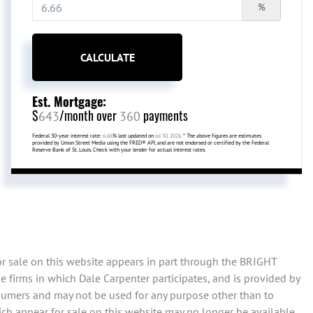
%
CALCULATE
Est. Mortgage:
$
/month over
payments
643
360
Federal 30-year interest rate:
6.66
% last updated on
Jul 30, 2026.
* The above figures are estimates
provided by Union Street Media using the FRED® API, and are not endorsed or certified by the Federal
Reserve Bank of St. Louis. Check with your lender for actual interest rates.
or sale on this website appears in part through the BRIGHT
 firms in which Dale Carpenter participates, and is provided by
sumers and may not be used for any purpose other than to
ch appear for sale on this website may no longer be available