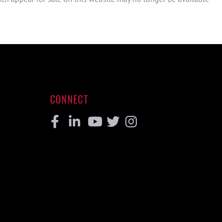
CONNECT
Facebook
Linkedin
Youtube
Twitter
Instagram