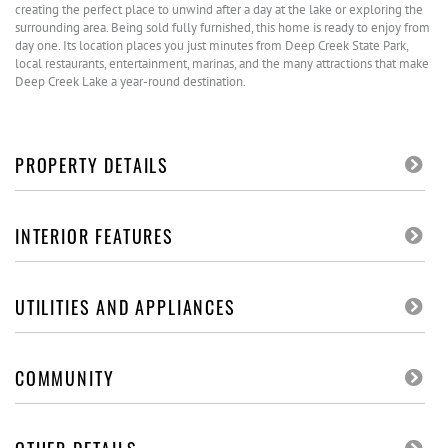
creating the perfect place to unwind after a day at the lake or exploring the
surrounding area. Being sold fully furnished, this home is ready to enjoy from
day one. Its location places you just minutes from Deep Creek State Park,
local restaurants, entertainment, marinas, and the many attractions that make
Deep Creek Lake a year-round destination.
PROPERTY DETAILS
INTERIOR FEATURES
UTILITIES AND APPLIANCES
COMMUNITY