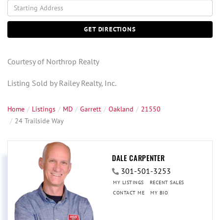
Driving
Directions
GET DIRECTIONS
Courtesy of Northrop Realty
Listing Sold by Railey Realty, Inc.
Home
Listings
MD
Garrett
Oakland
21550
24 Trailside Way
DALE CARPENTER
301-501-3253
MY LISTINGS
RECENT SALES
CONTACT ME
MY BIO