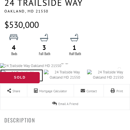
24 TRAILSIDE WAY
OAKLAND,
MD
21550
$530,000
4
3
1
SOLD
Share
Mortgage Calculator
Contact
Print
Email A Friend