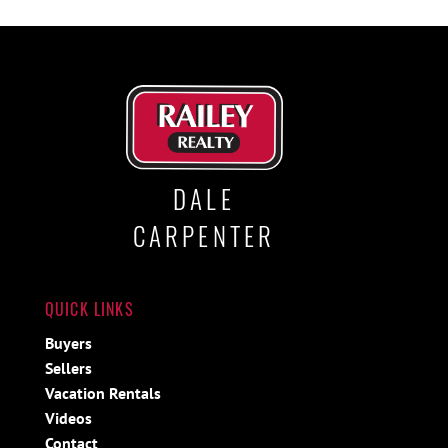
DALE
CARPENTER
QUICK LINKS
Buyers
Sellers
Vacation Rentals
Videos
Contact