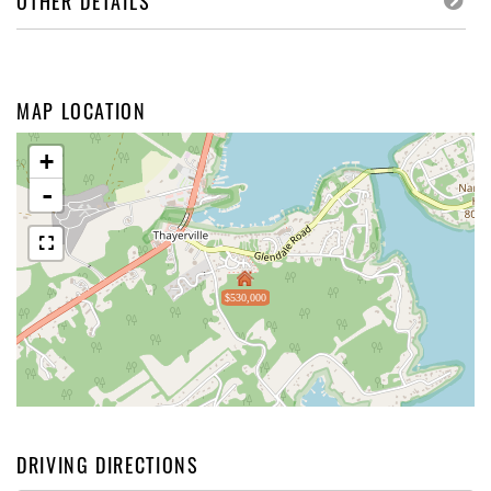
OTHER DETAILS
MAP LOCATION
+
-
$530,000
DRIVING DIRECTIONS