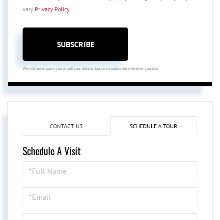
vary
Privacy Policy
.
SUBSCRIBE
We will never spam you or sell your details. You can unsubscribe whenever you like.
CONTACT US
SCHEDULE A TOUR
Schedule A Visit
Schedule
a
Visit