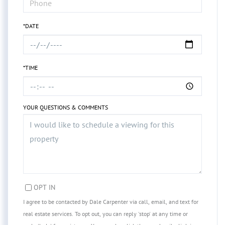
*DATE
*TIME
YOUR QUESTIONS & COMMENTS
OPT IN
I agree to be contacted by Dale Carpenter via call, email, and text for
real estate services. To opt out, you can reply 'stop' at any time or