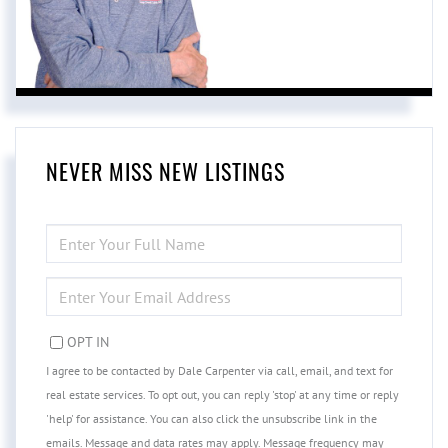
NEVER MISS NEW LISTINGS
ENTER
FULL
NAME
ENTER
YOUR
EMAIL
OPT IN
I agree to be contacted by Dale Carpenter via call, email, and text for
real estate services. To opt out, you can reply 'stop' at any time or reply
'help' for assistance. You can also click the unsubscribe link in the
emails. Message and data rates may apply. Message frequency may