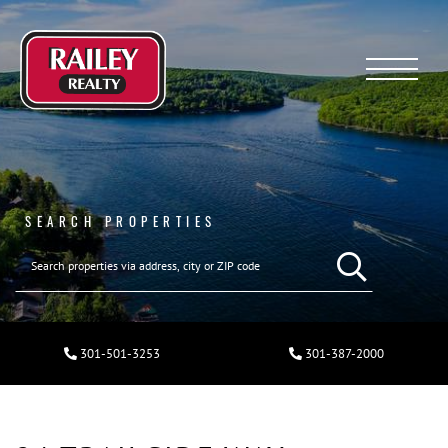
Menu
SEARCH PROPERTIES
301-501-3253
301-387-2000