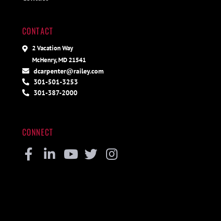
CONTACT
2 Vacation Way
McHenry, MD 21541
dcarpenter@railey.com
301-501-3253
301-387-2000
CONNECT
Facebook
Linkedin
Youtube
Twitter
Instagram