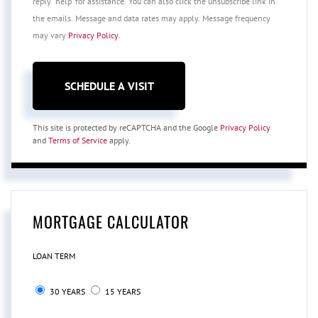
reply 'help' for assistance. You can also click the unsubscribe link in
the emails. Message and data rates may apply. Message frequency
may vary
Privacy Policy
.
This site is protected by reCAPTCHA and the Google
Privacy Policy
and
Terms of Service
apply.
MORTGAGE CALCULATOR
LOAN TERM
30 YEARS
15 YEARS