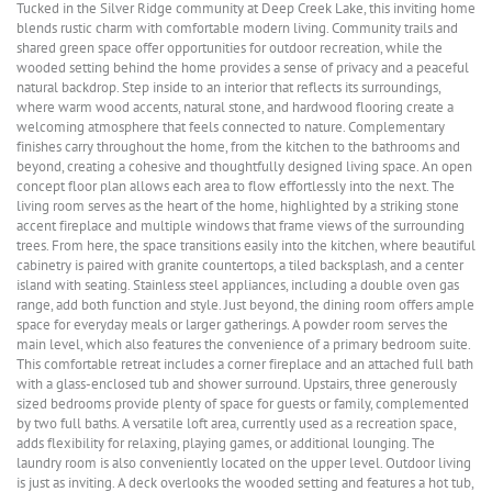
Tucked in the Silver Ridge community at Deep Creek Lake, this inviting home
blends rustic charm with comfortable modern living. Community trails and
shared green space offer opportunities for outdoor recreation, while the
wooded setting behind the home provides a sense of privacy and a peaceful
natural backdrop. Step inside to an interior that reflects its surroundings,
where warm wood accents, natural stone, and hardwood flooring create a
welcoming atmosphere that feels connected to nature. Complementary
finishes carry throughout the home, from the kitchen to the bathrooms and
beyond, creating a cohesive and thoughtfully designed living space. An open
concept floor plan allows each area to flow effortlessly into the next. The
living room serves as the heart of the home, highlighted by a striking stone
accent fireplace and multiple windows that frame views of the surrounding
trees. From here, the space transitions easily into the kitchen, where beautiful
cabinetry is paired with granite countertops, a tiled backsplash, and a center
island with seating. Stainless steel appliances, including a double oven gas
range, add both function and style. Just beyond, the dining room offers ample
space for everyday meals or larger gatherings. A powder room serves the
main level, which also features the convenience of a primary bedroom suite.
This comfortable retreat includes a corner fireplace and an attached full bath
with a glass-enclosed tub and shower surround. Upstairs, three generously
sized bedrooms provide plenty of space for guests or family, complemented
by two full baths. A versatile loft area, currently used as a recreation space,
adds flexibility for relaxing, playing games, or additional lounging. The
laundry room is also conveniently located on the upper level. Outdoor living
is just as inviting. A deck overlooks the wooded setting and features a hot tub,