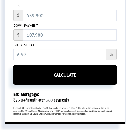
PRICE
$
DOWN PAYMENT
$
INTEREST RATE
%
CALCULATE
Est. Mortgage:
$
/month over
payments
2,784
360
Federal 30-year interest rate:
6.69
% last updated on
Aug 6, 2026.
* The above figures are estimates
provided by Union Street Media using the FRED® API, and are not endorsed or certified by the Federal
Reserve Bank of St. Louis. Check with your lender for actual interest rates.