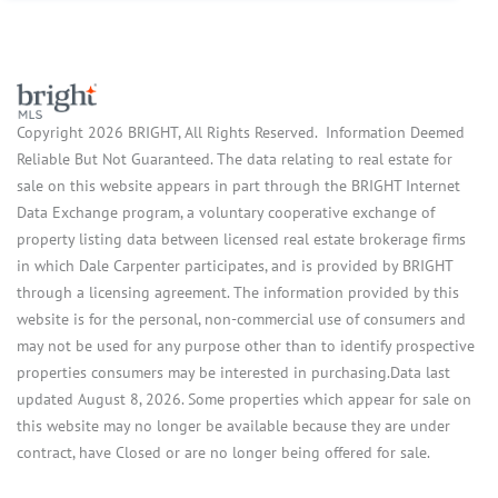
Copyright 2026 BRIGHT, All Rights Reserved. Information Deemed
Reliable But Not Guaranteed. The data relating to real estate for
sale on this website appears in part through the BRIGHT Internet
Data Exchange program, a voluntary cooperative exchange of
property listing data between licensed real estate brokerage firms
in which Dale Carpenter participates, and is provided by BRIGHT
through a licensing agreement. The information provided by this
website is for the personal, non-commercial use of consumers and
may not be used for any purpose other than to identify prospective
properties consumers may be interested in purchasing.Data last
updated August 8, 2026. Some properties which appear for sale on
this website may no longer be available because they are under
contract, have Closed or are no longer being offered for sale.