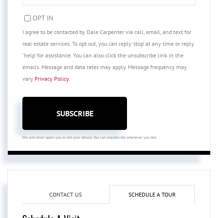
EMAIL
OPT IN
I agree to be contacted by Dale Carpenter via call, email, and text for
real estate services. To opt out, you can reply 'stop' at any time or reply
'help' for assistance. You can also click the unsubscribe link in the
emails. Message and data rates may apply. Message frequency may
vary
Privacy Policy
.
SUBSCRIBE
We will never spam you or sell your details. You can unsubscribe whenever you like.
CONTACT US
SCHEDULE A TOUR