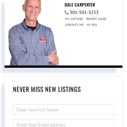
DALE CARPENTER
301-501-3253
MY LISTINGS
RECENT SALES
CONTACT ME
MY BIO
NEVER MISS NEW LISTINGS
ENTER
FULL
NAME
ENTER
YOUR