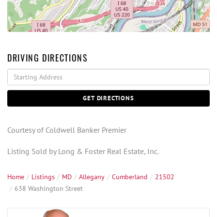
DRIVING DIRECTIONS
Driving
Directions
GET DIRECTIONS
Courtesy of Coldwell Banker Premier
Listing Sold by Long & Foster Real Estate, Inc.
Home
Listings
MD
Allegany
Cumberland
21502
638 Washington Street