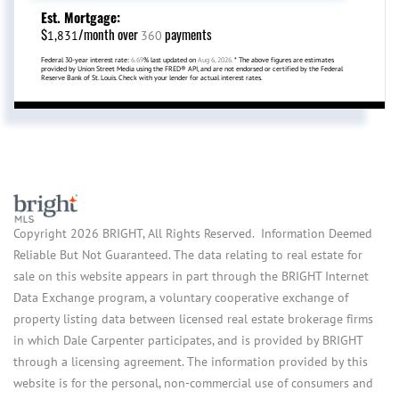
Est. Mortgage:
$
/month over
payments
1,831
360
Federal 30-year interest rate:
6.69
% last updated on
Aug 6, 2026.
* The above figures are estimates
provided by Union Street Media using the FRED® API, and are not endorsed or certified by the Federal
Reserve Bank of St. Louis. Check with your lender for actual interest rates.
Copyright 2026 BRIGHT, All Rights Reserved. Information Deemed
Reliable But Not Guaranteed. The data relating to real estate for
sale on this website appears in part through the BRIGHT Internet
Data Exchange program, a voluntary cooperative exchange of
property listing data between licensed real estate brokerage firms
in which Dale Carpenter participates, and is provided by BRIGHT
through a licensing agreement. The information provided by this
website is for the personal, non-commercial use of consumers and