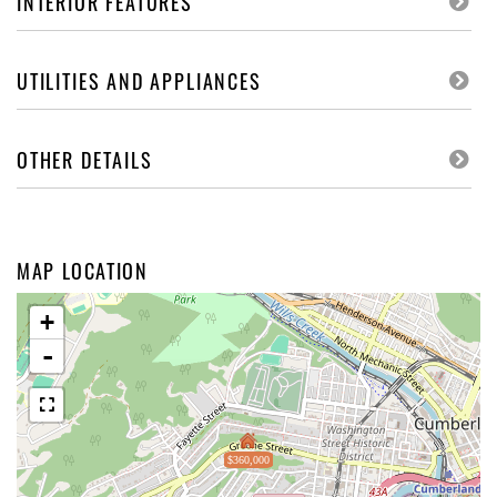
INTERIOR FEATURES
UTILITIES AND APPLIANCES
OTHER DETAILS
MAP LOCATION
+
-
$360,000