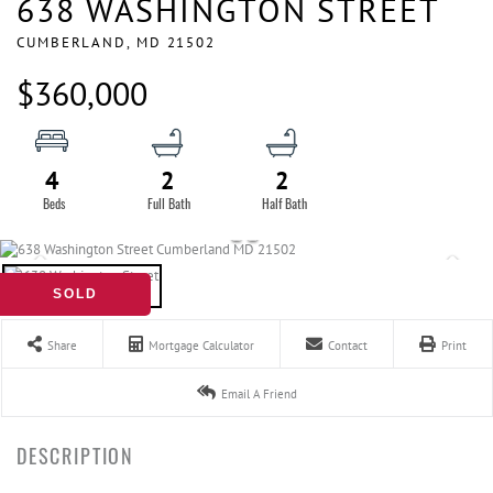
638 WASHINGTON STREET
CUMBERLAND,
MD
21502
$360,000
4
2
2
SOLD
Share
Mortgage Calculator
Contact
Print
Email A Friend