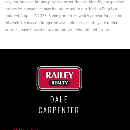
may not be used for any purpose other than to identify prospective
properties consumers may be interested in purchasing.Data last
updated August 7, 2026. Some properties which appear for sale on
this website may no longer be available because they are under
contract, have Closed or are no longer being offered for sale.
DALE
CARPENTER