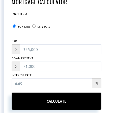
MORTGAGE CALCULATOR
LOAN TERM
30 YEARS
15 YEARS
PRICE
$
DOWN PAYMENT
$
INTEREST RATE
%
CALCULATE