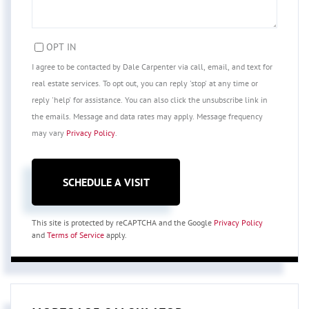
OPT IN
I agree to be contacted by Dale Carpenter via call, email, and text for
real estate services. To opt out, you can reply 'stop' at any time or
reply 'help' for assistance. You can also click the unsubscribe link in
the emails. Message and data rates may apply. Message frequency
may vary
Privacy Policy
.
This site is protected by reCAPTCHA and the Google
Privacy Policy
and
Terms of Service
apply.