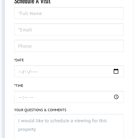
Schedule A Visit
Schedule
a
Visit
*DATE
*TIME
YOUR QUESTIONS & COMMENTS