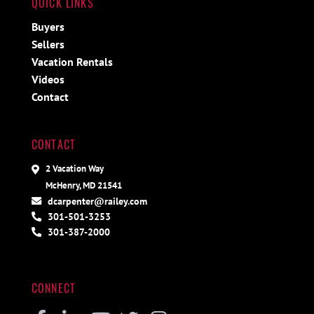
QUICK LINKS
Buyers
Sellers
Vacation Rentals
Videos
Contact
CONTACT
2 Vacation Way
McHenry, MD 21541
dcarpenter@railey.com
301-501-3253
301-387-2000
CONNECT