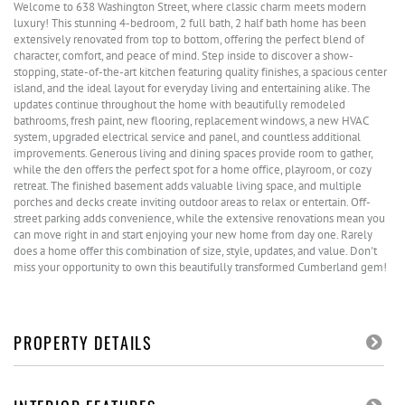
Welcome to 638 Washington Street, where classic charm meets modern
luxury! This stunning 4-bedroom, 2 full bath, 2 half bath home has been
extensively renovated from top to bottom, offering the perfect blend of
character, comfort, and peace of mind. Step inside to discover a show-
stopping, state-of-the-art kitchen featuring quality finishes, a spacious center
island, and the ideal layout for everyday living and entertaining alike. The
updates continue throughout the home with beautifully remodeled
bathrooms, fresh paint, new flooring, replacement windows, a new HVAC
system, upgraded electrical service and panel, and countless additional
improvements. Generous living and dining spaces provide room to gather,
while the den offers the perfect spot for a home office, playroom, or cozy
retreat. The finished basement adds valuable living space, and multiple
porches and decks create inviting outdoor areas to relax or entertain. Off-
street parking adds convenience, while the extensive renovations mean you
can move right in and start enjoying your new home from day one. Rarely
does a home offer this combination of size, style, updates, and value. Don't
miss your opportunity to own this beautifully transformed Cumberland gem!
PROPERTY DETAILS