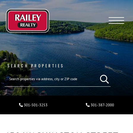
Menu
SEARCH PROPERTIES
301-501-3253
301-387-2000