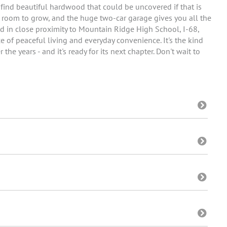
 find beautiful hardwood that could be uncovered if that is
r room to grow, and the huge two-car garage gives you all the
ted in close proximity to Mountain Ridge High School, I-68,
 of peaceful living and everyday convenience. It's the kind
e years - and it's ready for its next chapter. Don't wait to