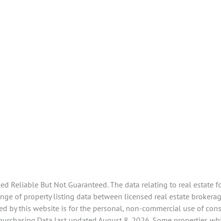
 Reliable But Not Guaranteed. The data relating to real estate f
e of property listing data between licensed real estate brokerage
d by this website is for the personal, non-commercial use of con
 purchasing.Data last updated August 8, 2026. Some properties whi