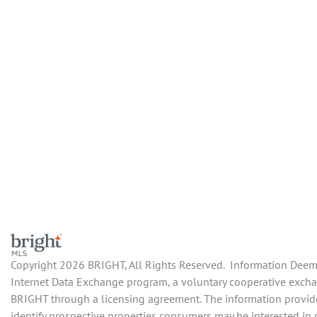
Copyright 2026 BRIGHT, All Rights Reserved. Information Deemed
Internet Data Exchange program, a voluntary cooperative exchang
BRIGHT through a licensing agreement. The information provide
identify prospective properties consumers may be interested in