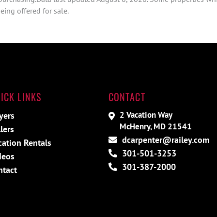
ing offered for sale.
ICK LINKS
CONTACT
2 Vacation Way
yers
McHenry, MD 21541
lers
dcarpenter@railey.com
cation Rentals
301-501-3253
deos
301-387-2000
ntact