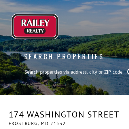
SEARCH PROPERTIES
174 WASHINGTON STREET
FROSTBURG,
MD
21532