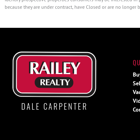
because they are under contract, have Closed or are no longer be
QU
Bu
Sel
Va
Vi
DALE CARPENTER
Co