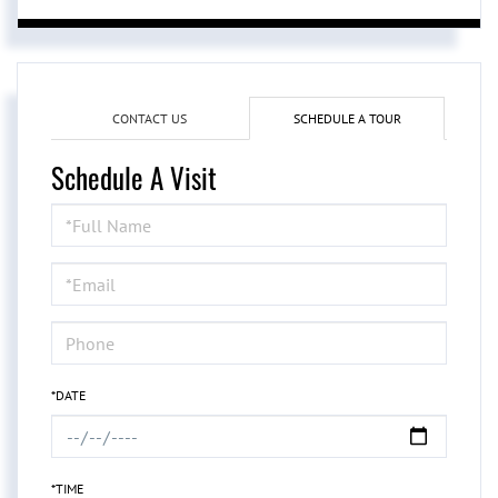
CONTACT US
SCHEDULE A TOUR
Schedule A Visit
Schedule
a
Visit
*DATE
*TIME