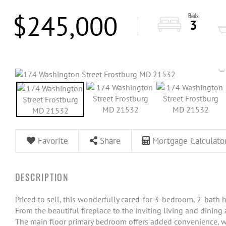
$245,000
3
Favorite
Share
Mortgage Calculato
Priced to sell, this wonderfully cared-for 3-bedroom, 2-bath h
From the beautiful fireplace to the inviting living and dining
The main floor primary bedroom offers added convenience, w