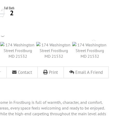
2
r
Contact
Print
Email A Friend
ome in Frostburg is full of warmth, character, and comfort.
 areas, every space feels welcoming and ready to be enjoyed.
hile the high-end carpeting throughout the main level adds