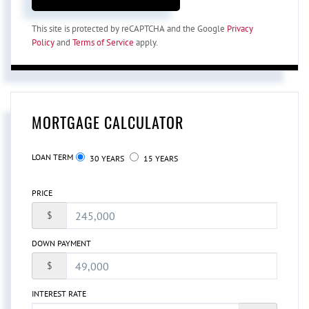
This site is protected by reCAPTCHA and the Google
Privacy
Policy
and
Terms of Service
apply.
MORTGAGE CALCULATOR
LOAN TERM
30 YEARS
15 YEARS
PRICE
$
DOWN PAYMENT
$
INTEREST RATE