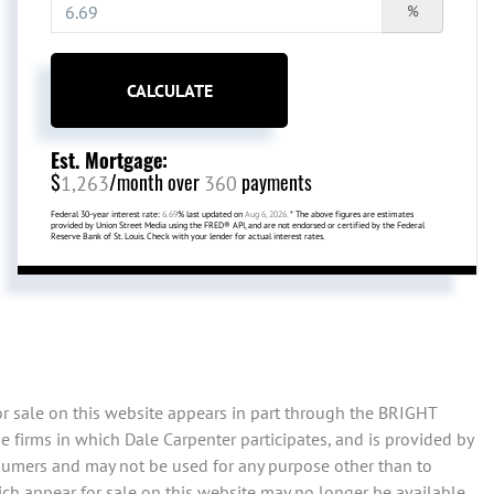
%
CALCULATE
Est. Mortgage:
$
/month over
payments
1,263
360
Federal 30-year interest rate:
6.69
% last updated on
Aug 6, 2026.
* The above figures are estimates
provided by Union Street Media using the FRED® API, and are not endorsed or certified by the Federal
Reserve Bank of St. Louis. Check with your lender for actual interest rates.
or sale on this website appears in part through the BRIGHT
 firms in which Dale Carpenter participates, and is provided by
sumers and may not be used for any purpose other than to
ch appear for sale on this website may no longer be available