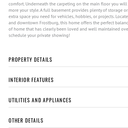
comfort. Underneath the carpeting on the main floor you will
more your style. A full basement provides plenty of storage o
extra space you need for vehicles, hobbies, or projects. Loca
and downtown Frostburg, this home offers the perfect balance
of home that has clearly been loved and well maintained over th
schedule your private showing!
PROPERTY DETAILS
INTERIOR FEATURES
UTILITIES AND APPLIANCES
OTHER DETAILS