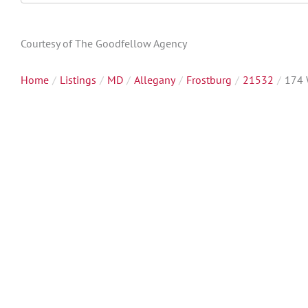
Directions
Courtesy of The Goodfellow Agency
Home
Listings
MD
Allegany
Frostburg
21532
174 