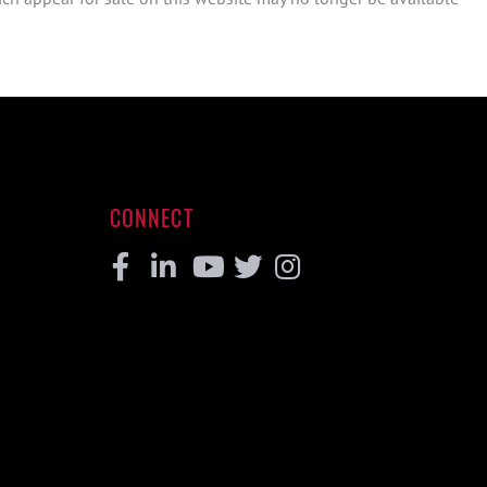
CONNECT
Facebook
Linkedin
Youtube
Twitter
Instagram