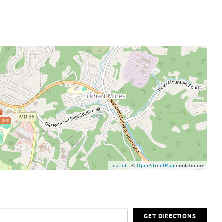
,000
| ©
contributors
Leaflet
OpenStreetMap
GET DIRECTIONS