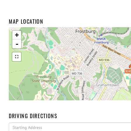
MAP LOCATION
+
-
$245
DRIVING DIRECTIONS
Driving