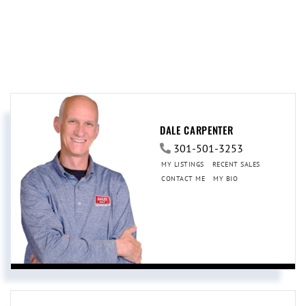
DALE CARPENTER
301-501-3253
MY LISTINGS
RECENT SALES
CONTACT ME
MY BIO