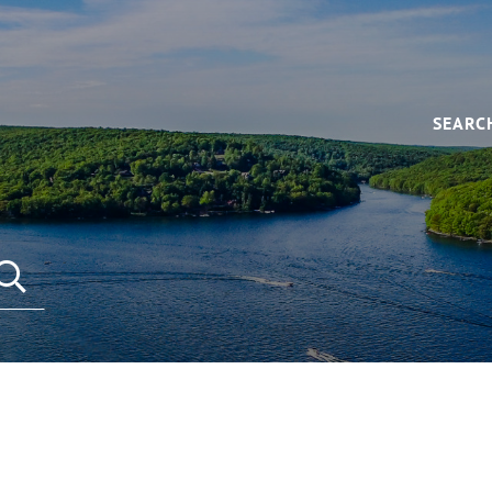
SEARC