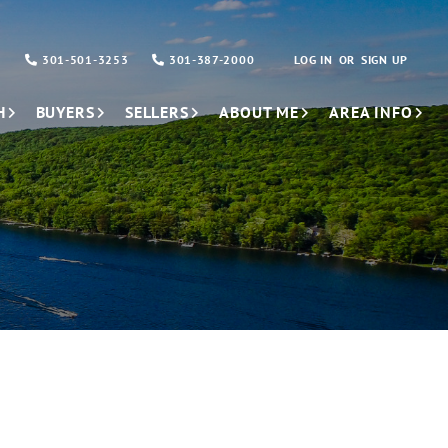
301-501-3253
301-387-2000
LOG IN
SIGN UP
H
BUYERS
SELLERS
ABOUT ME
AREA INFO