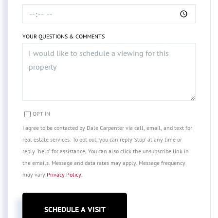
YOUR QUESTIONS & COMMENTS
OPT IN
I agree to be contacted by Dale Carpenter via call, email, and text for
real estate services. To opt out, you can reply 'stop' at any time or
reply 'help' for assistance. You can also click the unsubscribe link in
the emails. Message and data rates may apply. Message frequency
may vary
Privacy Policy
.