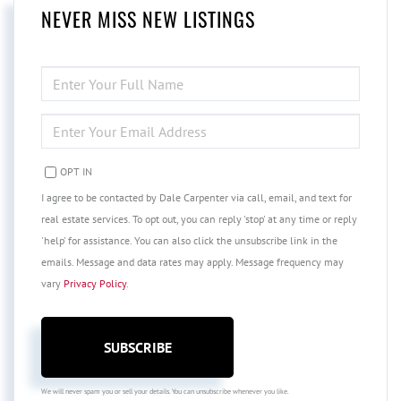
NEVER MISS NEW LISTINGS
ENTER
FULL
NAME
ENTER
YOUR
EMAIL
OPT IN
I agree to be contacted by Dale Carpenter via call, email, and text for
real estate services. To opt out, you can reply 'stop' at any time or reply
'help' for assistance. You can also click the unsubscribe link in the
emails. Message and data rates may apply. Message frequency may
vary
Privacy Policy
.
SUBSCRIBE
We will never spam you or sell your details. You can unsubscribe whenever you like.