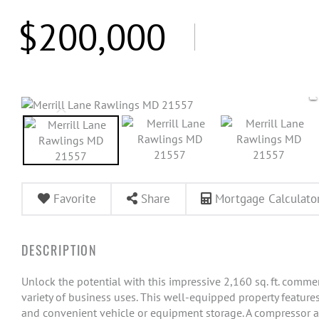
$200,000
Favorite
Share
Mortgage Calculato
Unlock the potential with this impressive 2,160 sq. ft. commerc
variety of business uses. This well-equipped property feature
and convenient vehicle or equipment storage. A compressor 