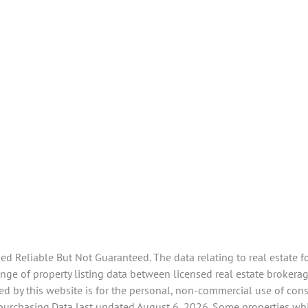
 Reliable But Not Guaranteed. The data relating to real estate f
e of property listing data between licensed real estate brokerage
d by this website is for the personal, non-commercial use of con
 purchasing.Data last updated August 6, 2026. Some properties whi