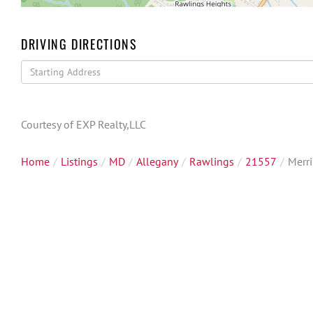
DRIVING DIRECTIONS
Driving
Directions
Courtesy of EXP Realty,LLC
Home
Listings
MD
Allegany
Rawlings
21557
Merri