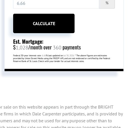
%
CALCULATE
Est. Mortgage:
$
/month over
payments
1,028
360
Federal 30-year interest rate:
6.66
% last updated on
Jul 30, 2026.
* The above figures are estimates
provided by Union Street Media using the FRED® API, and are not endorsed or certified by the Federal
Reserve Bank of St. Louis. Check with your lender for actual interest rates.
or sale on this website appears in part through the BRIGHT
 firms in which Dale Carpenter participates, and is provided by
sumers and may not be used for any purpose other than to
ch appear for sale on this website may no longer be available