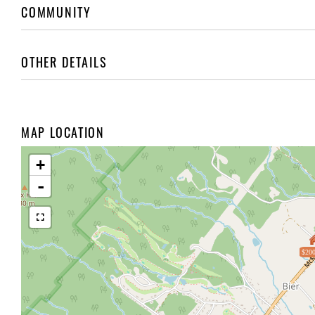
COMMUNITY
OTHER DETAILS
MAP LOCATION
+
-
$200