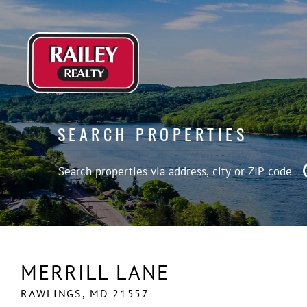
SEARCH PROPERTIES
MERRILL LANE
RAWLINGS,
MD
21557