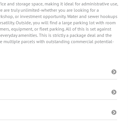
fice and storage space, making it ideal for administrative use,
re are truly unlimited-whether you are looking for a
workshop, or investment opportunity. Water and sewer hookups
rsatility. Outside, you will find a large parking lot with room
rs, equipment, or fleet parking. All of this is set against
veryday amenities. This is strictly a package deal and the
cure multiple parcels with outstanding commercial potential-