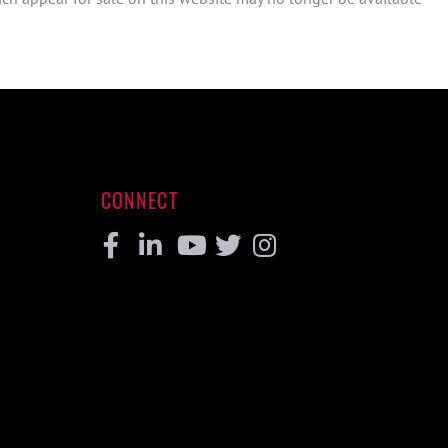
CONNECT
Facebook
Linkedin
Youtube
Twitter
Instagram