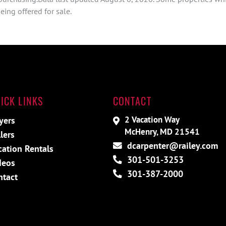
ing offered for sale.
ICK LINKS
CONTACT
2 Vacation Way
yers
McHenry, MD 21541
lers
dcarpenter@railey.com
cation Rentals
301-501-3253
deos
301-387-2000
ntact