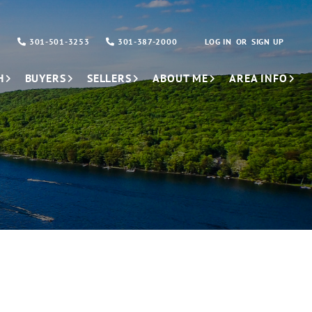
301-501-3253
301-387-2000
LOG IN
SIGN UP
H
BUYERS
SELLERS
ABOUT ME
AREA INFO