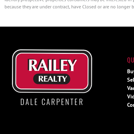
because they are under contract, have Closed or are no longer be
QU
Bu
Sel
Va
Vi
DALE CARPENTER
Co