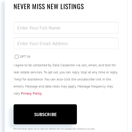
NEVER MISS NEW LISTINGS
ENTER
FULL
NAME
ENTER
YOUR
EMAIL
OPT IN
I agree to be contacted by Dale Carpenter via call, email, and text for
real estate services. To opt out, you can reply 'stop' at any time or reply
'help' for assistance. You can also click the unsubscribe link in the
emails. Message and data rates may apply. Message frequency may
vary
Privacy Policy
.
SUBSCRIBE
We will never spam you or sell your details. You can unsubscribe whenever you like.