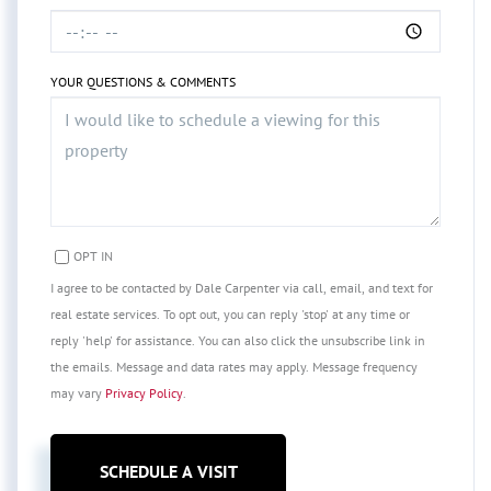
YOUR QUESTIONS & COMMENTS
OPT IN
I agree to be contacted by Dale Carpenter via call, email, and text for
real estate services. To opt out, you can reply 'stop' at any time or
reply 'help' for assistance. You can also click the unsubscribe link in
the emails. Message and data rates may apply. Message frequency
may vary
Privacy Policy
.