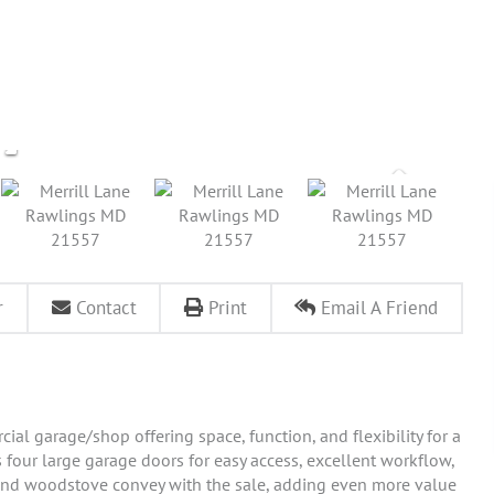
r
Contact
Print
Email A Friend
ial garage/shop offering space, function, and flexibility for a
s four large garage doors for easy access, excellent workflow,
and woodstove convey with the sale, adding even more value