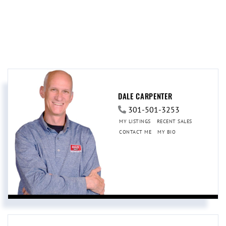
DALE CARPENTER
301-501-3253
MY LISTINGS
RECENT SALES
CONTACT ME
MY BIO