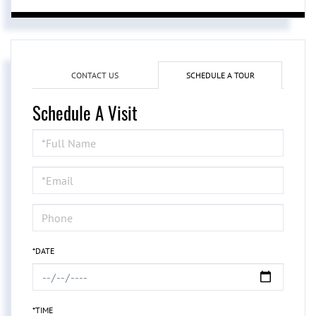
CONTACT US
SCHEDULE A TOUR
Schedule A Visit
Schedule
a
Visit
*DATE
*TIME