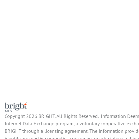
Copyright 2026 BRIGHT, All Rights Reserved. Information Deemed
Internet Data Exchange program, a voluntary cooperative exchang
BRIGHT through a licensing agreement. The information provide
identify prospective properties consumers may be interested in