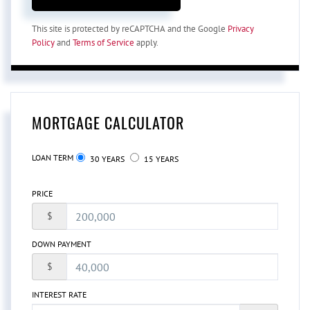
This site is protected by reCAPTCHA and the Google
Privacy
Policy
and
Terms of Service
apply.
MORTGAGE CALCULATOR
LOAN TERM
30 YEARS
15 YEARS
PRICE
$
DOWN PAYMENT
$
INTEREST RATE