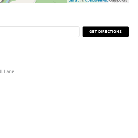
| ©
contributors
Leaflet
OpenStreetMap
GET DIRECTIONS
ll Lane