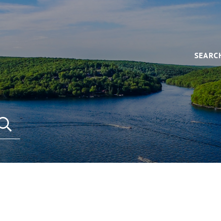
SEARC