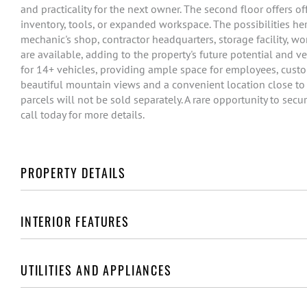
and practicality for the next owner. The second floor offers of
inventory, tools, or expanded workspace. The possibilities he
mechanic's shop, contractor headquarters, storage facility, 
are available, adding to the property's future potential and ve
for 14+ vehicles, providing ample space for employees, custome
beautiful mountain views and a convenient location close to e
parcels will not be sold separately. A rare opportunity to se
call today for more details.
PROPERTY DETAILS
INTERIOR FEATURES
UTILITIES AND APPLIANCES