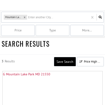
Mountain Lake Park, MD
Price
Type
More...
SEARCH RESULTS
3
Results
Save Search
Price High to Low