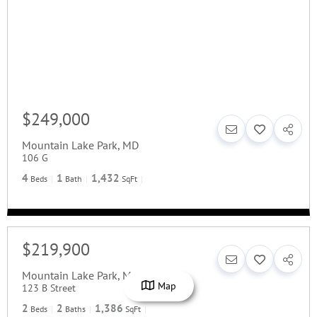
$249,000
Mountain Lake Park
,
MD
106 G
4
1
1,432
Beds
Bath
SqFt
$219,900
Mountain Lake Park
,
MD
Map
123 B Street
2
2
1,386
Beds
Baths
SqFt