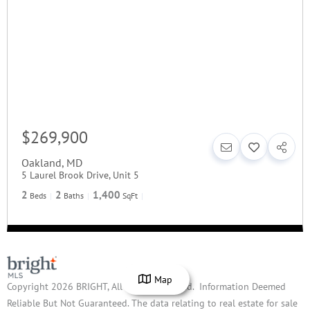
$269,900
Oakland
,
MD
5 Laurel Brook Drive, Unit 5
2
2
1,400
Beds
Baths
SqFt
Map
Copyright 2026 BRIGHT, All Rights Reserved. Information Deemed
Reliable But Not Guaranteed. The data relating to real estate for sale