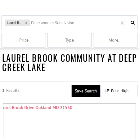
Laurel Brook
Price
Type
More...
LAUREL BROOK COMMUNITY AT DEEP
CREEK LAKE
1
Results
Save Search
Price High to Low